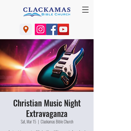
Christian Music Night
Extravaganza
Sat, Mar 15
  |  
Clackamas Bible Church