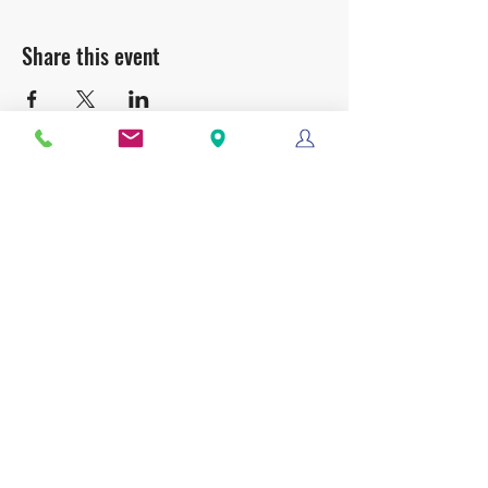
Share this event
Clackamas Bible Church