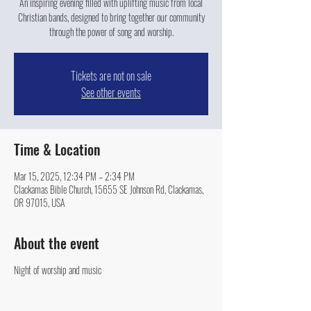
An inspiring evening filled with uplifting music from local
Christian bands, designed to bring together our community
through the power of song and worship.
Tickets are not on sale
See other events
Time & Location
Mar 15, 2025, 12:34 PM – 2:34 PM
Clackamas Bible Church, 15655 SE Johnson Rd, Clackamas,
OR 97015, USA
About the event
Night of worship and music